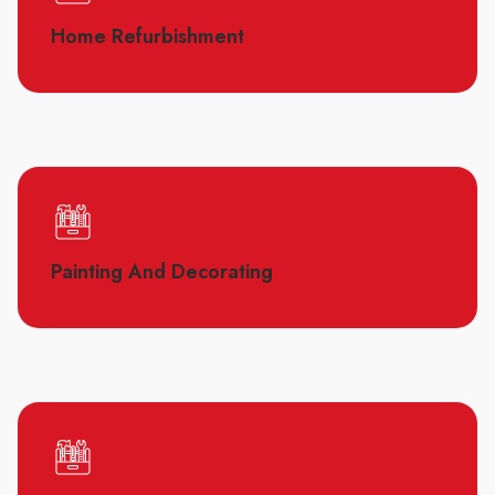
Home Refurbishment
Painting And Decorating