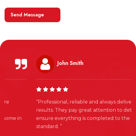
John Smith
“Professional, reliable and always delivers excellent
results. They pay great attention to detail and
ensure everything is completed to the highest
standard. ”