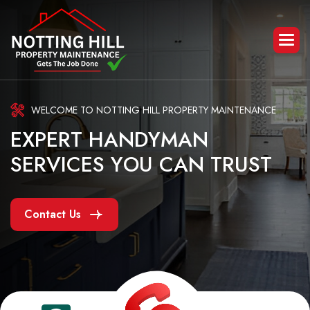
WELCOME TO NOTTING HILL PROPERTY MAINTENANCE
E
X
P
E
R
T
H
A
N
D
Y
M
A
N
S
E
R
V
I
C
E
S
Y
O
U
C
A
N
T
R
U
S
T
Contact Us