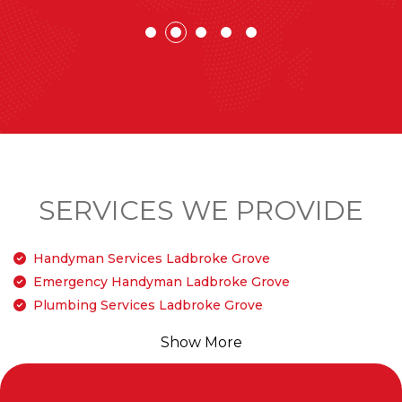
SERVICES WE PROVIDE
Handyman Services Ladbroke Grove
Emergency Handyman Ladbroke Grove
Plumbing Services Ladbroke Grove
Show More