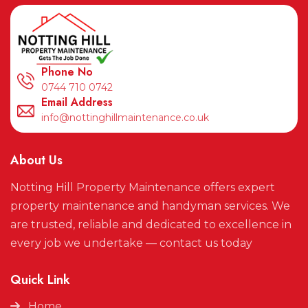
Phone No
0744 710 0742
Email Address
info@nottinghillmaintenance.co.uk
About Us
Notting Hill Property Maintenance offers expert
property maintenance and handyman services. We
are trusted, reliable and dedicated to excellence in
every job we undertake — contact us today
Quick Link
Home