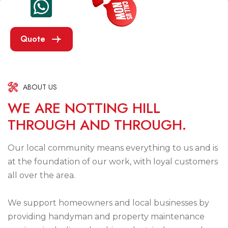
Quote
ABOUT US
W
E
A
R
E
N
O
T
T
I
N
G
H
I
L
L
T
H
R
O
U
G
H
A
N
D
T
H
R
O
U
G
H
.
Our local community means everything to us and is
at the foundation of our work, with loyal customers
all over the area.
We support homeowners and local businesses by
providing handyman and property maintenance