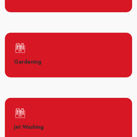
Gardening
Jet Washing