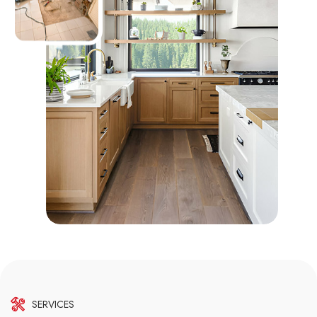
SERVICES