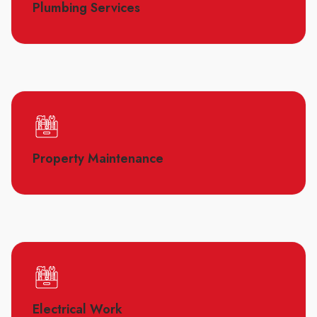
Plumbing Services
Property Maintenance
Electrical Work