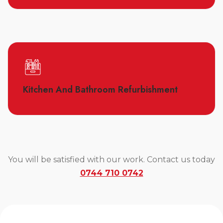
Kitchen And Bathroom Refurbishment
You will be satisfied with our work. Contact us today
0744 710 0742