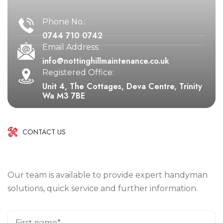
Phone No.:
0744 710 0742
Email Address:
info@nottinghillmaintenance.co.uk
Registered Office:
Unit 4, The Cottages, Deva Centre, Trinity
Wa M3 7BE
CONTACT US
Our team is available to provide expert handyman
solutions, quick service and further information.