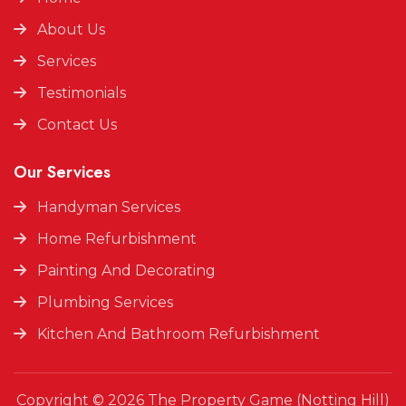
About Us
Services
Testimonials
Contact Us
Our Services
Handyman Services
Home Refurbishment
Painting And Decorating
Plumbing Services
Kitchen And Bathroom Refurbishment
Copyright © 2026 The Property Game (Notting Hill)