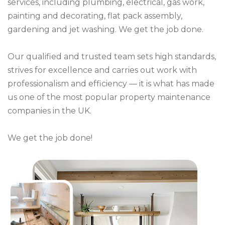
services, including plumbing, electrical, gas work,
painting and decorating, flat pack assembly,
gardening and jet washing. We get the job done.
Our qualified and trusted team sets high standards,
strives for excellence and carries out work with
professionalism and efficiency — it is what has made
us one of the most popular property maintenance
companies in the UK.
We get the job done!