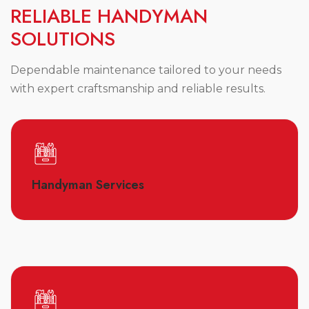
R
E
L
I
A
B
L
E
H
A
N
D
Y
M
A
N
S
O
L
U
T
I
O
N
S
Dependable maintenance tailored to your needs
with expert craftsmanship and reliable results.
Handyman Services