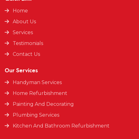
Home
About Us
Services
Testimonials
Contact Us
Our Services
Handyman Services
Home Refurbishment
Painting And Decorating
Plumbing Services
Kitchen And Bathroom Refurbishment