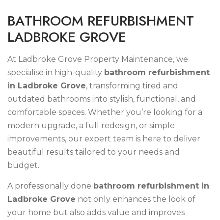
B
A
T
H
R
O
O
M
R
E
F
U
R
B
I
S
H
M
E
N
T
L
A
D
B
R
O
K
E
G
R
O
V
E
At Ladbroke Grove Property Maintenance, we
specialise in high-quality
bathroom refurbishment
in Ladbroke Grove
, transforming tired and
outdated bathrooms into stylish, functional, and
comfortable spaces. Whether you’re looking for a
modern upgrade, a full redesign, or simple
improvements, our expert team is here to deliver
beautiful results tailored to your needs and
budget.
A professionally done
bathroom refurbishment in
Ladbroke Grove
not only enhances the look of
your home but also adds value and improves