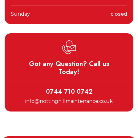
Sunday
closed
Got any Question? Call us
Today!
0744 710 0742
info@nottinghillmaintenance.co.uk