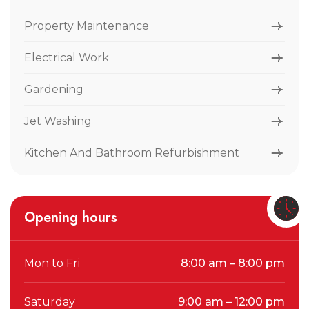
Property Maintenance
Electrical Work
Gardening
Jet Washing
Kitchen And Bathroom Refurbishment
Opening hours
Mon to Fri
8:00 am – 8:00 pm
Saturday
9:00 am – 12:00 pm