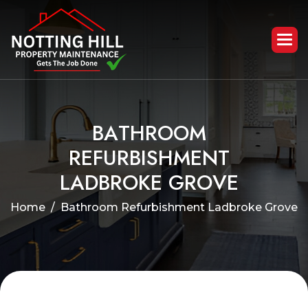
B
A
T
H
R
O
O
M
R
E
F
U
R
B
I
S
H
M
E
N
T
L
A
D
B
R
O
K
E
G
R
O
V
E
Home
Bathroom Refurbishment Ladbroke Grove