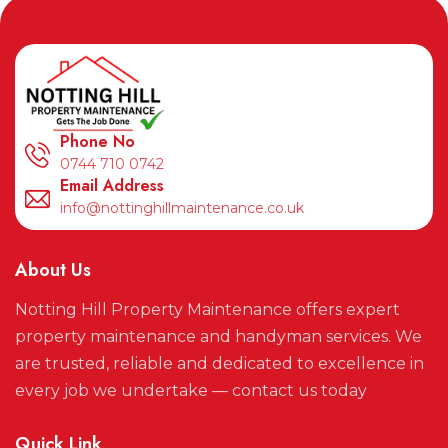
Phone No
0744 710 0742
Email Address
info@nottinghillmaintenance.co.uk
About Us
Notting Hill Property Maintenance offers expert
property maintenance and handyman services. We
are trusted, reliable and dedicated to excellence in
every job we undertake — contact us today
Quick Link