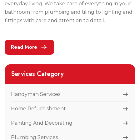
everyday living. We take care of everything in your
bathroom from plumbing and tiling to lighting and
fittings with care and attention to detail.
Read More
Services Category
Handyman Services
Home Refurbishment
Painting And Decorating
Plumbing Services