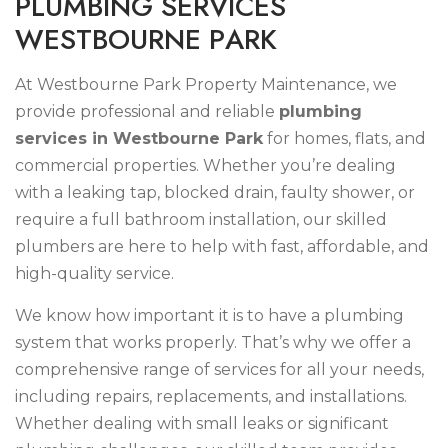
P
L
U
M
B
I
N
G
S
E
R
V
I
C
E
S
W
E
S
T
B
O
U
R
N
E
P
A
R
K
At Westbourne Park Property Maintenance, we
provide professional and reliable
plumbing
services in Westbourne Park
for homes, flats, and
commercial properties. Whether you’re dealing
with a leaking tap, blocked drain, faulty shower, or
require a full bathroom installation, our skilled
plumbers are here to help with fast, affordable, and
high-quality service.
We know how important it is to have a plumbing
system that works properly. That’s why we offer a
comprehensive range of services for all your needs,
including repairs, replacements, and installations.
Whether dealing with small leaks or significant