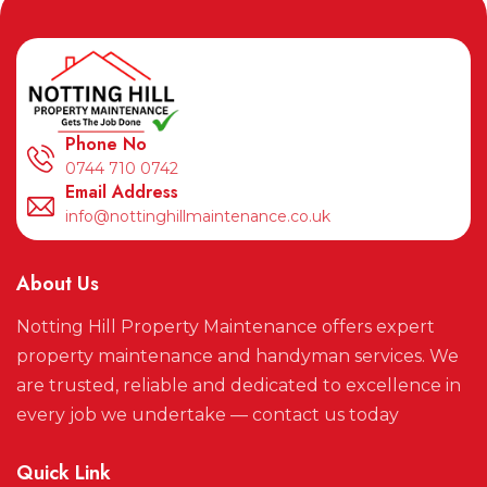
Phone No
0744 710 0742
Email Address
info@nottinghillmaintenance.co.uk
About Us
Notting Hill Property Maintenance offers expert
property maintenance and handyman services. We
are trusted, reliable and dedicated to excellence in
every job we undertake — contact us today
Quick Link