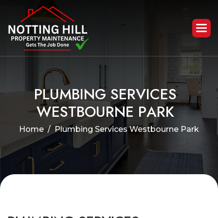
P
L
U
M
B
I
N
G
S
E
R
V
I
C
E
S
W
E
S
T
B
O
U
R
N
E
P
A
R
K
Home
Plumbing Services Westbourne Park