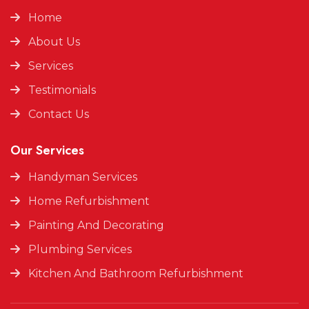
Home
About Us
Services
Testimonials
Contact Us
Our Services
Handyman Services
Home Refurbishment
Painting And Decorating
Plumbing Services
Kitchen And Bathroom Refurbishment