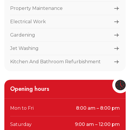
Property Maintenance
Electrical Work
Gardening
Jet Washing
Kitchen And Bathroom Refurbishment
Opening hours
Mon to Fri
8:00 am – 8:00 pm
Saturday
9:00 am – 12:00 pm