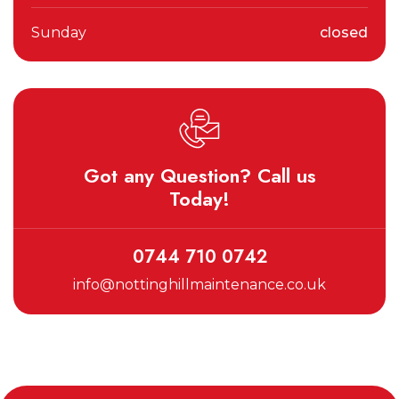
Sunday
closed
Got any Question? Call us
Today!
0744 710 0742
info@nottinghillmaintenance.co.uk