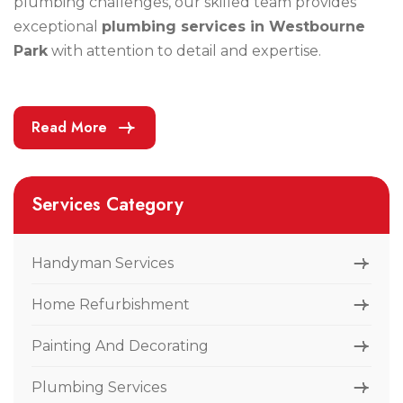
plumbing challenges, our skilled team provides
exceptional
plumbing services in Westbourne
Park
with attention to detail and expertise.
Read More
Services Category
Handyman Services
Home Refurbishment
Painting And Decorating
Plumbing Services