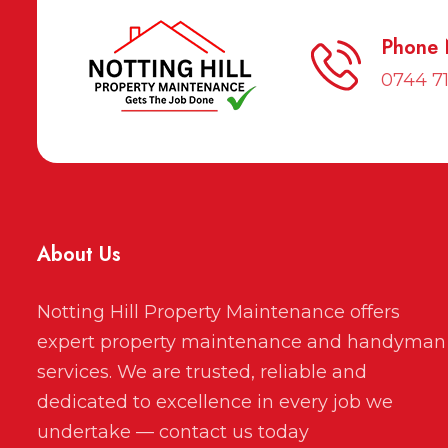
Phone
0744 7
About Us
Notting Hill Property Maintenance offers
expert property maintenance and handyman
services. We are trusted, reliable and
dedicated to excellence in every job we
undertake — contact us today