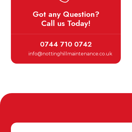
Got any Question?
Call us Today!
0744 710 0742
info@nottinghillmaintenance.co.uk