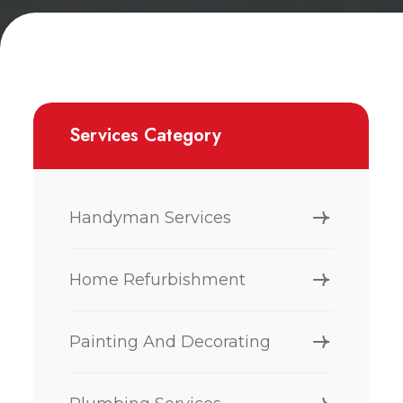
Services Category
Handyman Services
Home Refurbishment
Painting And Decorating