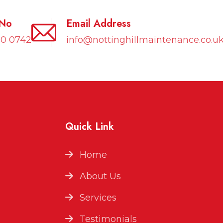
 No
Email Address
10 0742
info@nottinghillmaintenance.co.u
Quick Link
Home
About Us
Services
Testimonials