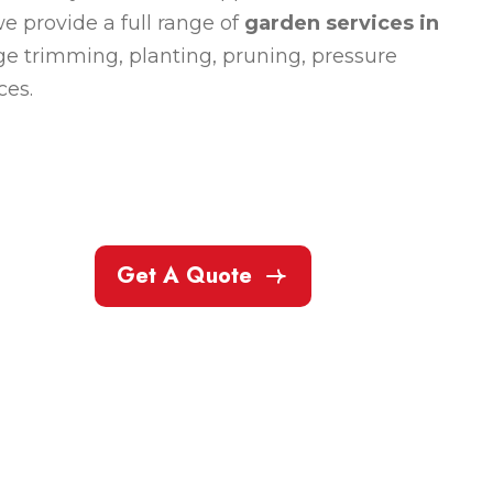
e provide a full range of
garden services in
e trimming, planting, pruning, pressure
ces.
Get A Quote