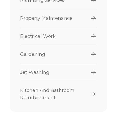
Plumbing Services
Property Maintenance
Electrical Work
Gardening
Jet Washing
Kitchen And Bathroom
Refurbishment