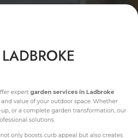
L
A
D
B
R
O
K
E
ffer expert
garden services in Ladbroke
 and value of your outdoor space. Whether
-up, or a complete garden transformation, our
ofessional solutions.
ot only boosts curb appeal but also creates