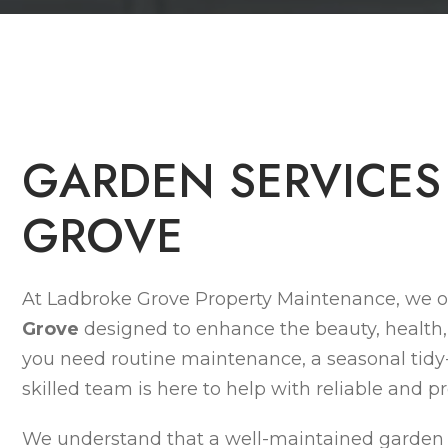
G
A
R
D
E
N
S
E
R
V
I
C
E
S
G
R
O
V
E
At Ladbroke Grove Property Maintenance, we o
Grove
designed to enhance the beauty, health,
you need routine maintenance, a seasonal tidy
skilled team is here to help with reliable and pr
We understand that a well-maintained garden n