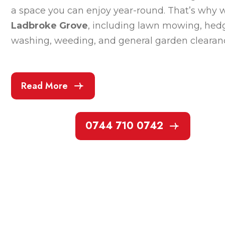
a space you can enjoy year-round. That’s why w
Ladbroke Grove
, including lawn mowing, hedg
washing, weeding, and general garden clearan
Read More
0744 710 0742