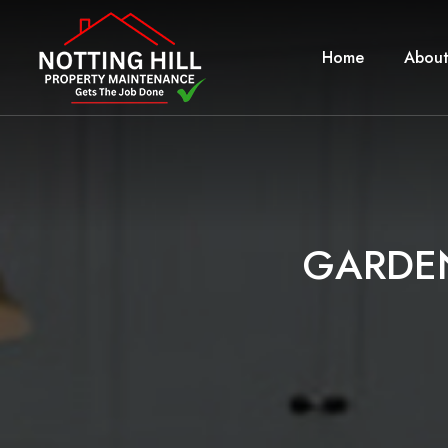
Home
About
G
A
R
D
E