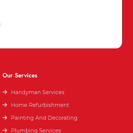
k
Our Services
Handyman Services
Home Refurbishment
Painting And Decorating
Plumbing Services