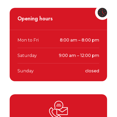
Opening hours
Mon to Fri
8:00 am – 8:00 pm
Saturday
9:00 am – 12:00 pm
Sunday
closed