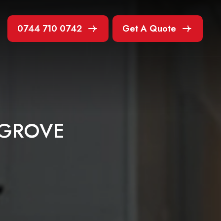
0744 710 0742
Get A Quote
G
R
O
V
E