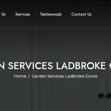
 Us
Services
Testimonials
Contact Us
N
S
E
R
V
I
C
E
S
L
A
D
B
R
O
K
E
Home
Garden Services Ladbroke Grove