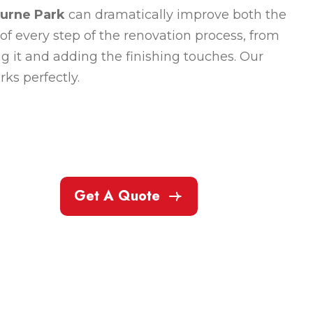
ourne Park
can dramatically improve both the
of every step of the renovation process, from
ng it and adding the finishing touches. Our
ks perfectly.
Get A Quote