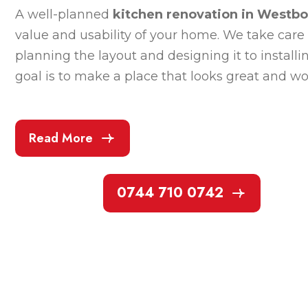
A well-planned
kitchen renovation in Westb
value and usability of your home. We take care 
planning the layout and designing it to installi
goal is to make a place that looks great and wor
Read More
0744 710 0742