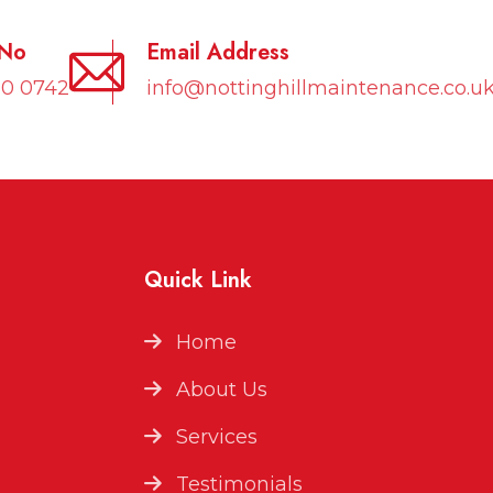
 No
Email Address
10 0742
info@nottinghillmaintenance.co.u
Quick Link
Home
About Us
Services
Testimonials