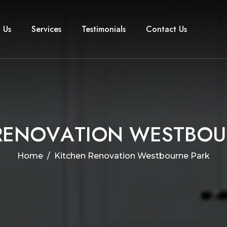
 Us
Services
Testimonials
Contact Us
R
E
N
O
V
A
T
I
O
N
W
E
S
T
B
O
U
Home
Kitchen Renovation Westbourne Park