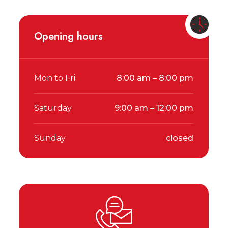
Opening hours
Mon to Fri
8:00 am – 8:00 pm
Saturday
9:00 am – 12:00 pm
Sunday
closed