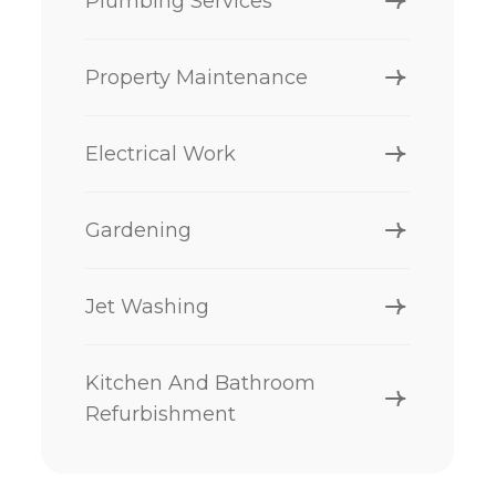
Plumbing Services
Property Maintenance
Electrical Work
Gardening
Jet Washing
Kitchen And Bathroom
Refurbishment