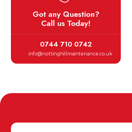
Got any Question?
Call us Today!
0744 710 0742
info@nottinghillmaintenance.co.uk