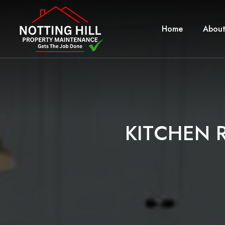
Home
About
K
I
T
C
H
E
N