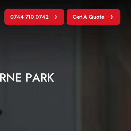
0744 710 0742
Get A Quote
R
N
E
P
A
R
K