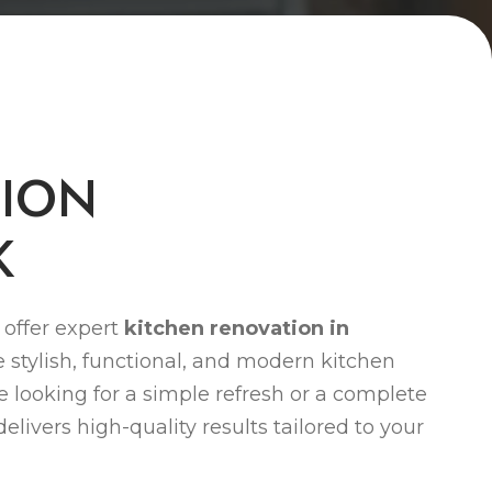
T
I
O
N
K
offer expert
kitchen renovation in
 stylish, functional, and modern kitchen
re looking for a simple refresh or a complete
livers high-quality results tailored to your