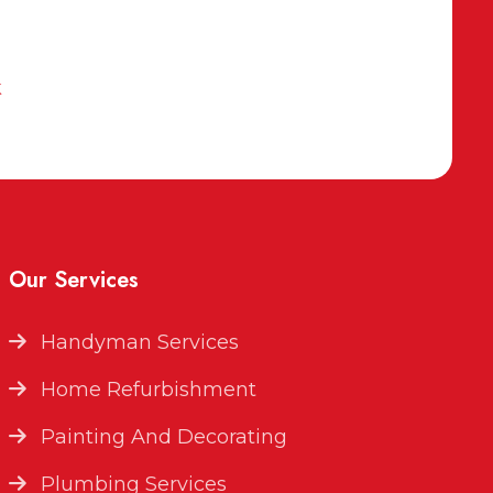
k
Our Services
Handyman Services
Home Refurbishment
Painting And Decorating
Plumbing Services