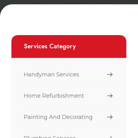
Services Category
Handyman Services
Home Refurbishment
Painting And Decorating