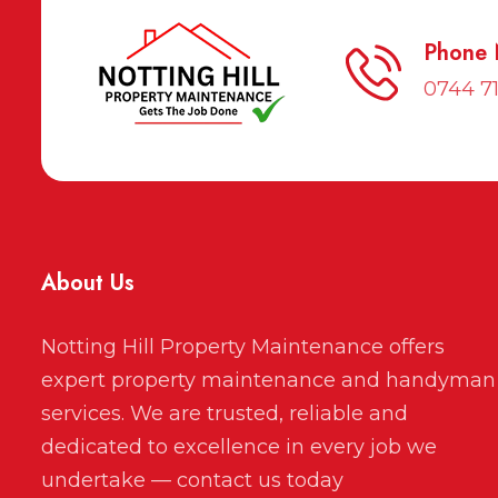
Phone
0744 7
About Us
Notting Hill Property Maintenance offers
expert property maintenance and handyman
services. We are trusted, reliable and
dedicated to excellence in every job we
undertake — contact us today