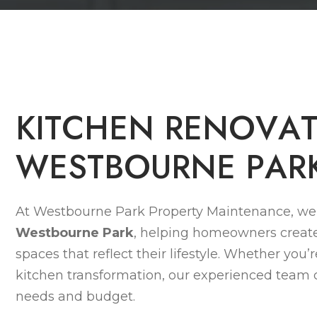
K
I
T
C
H
E
N
R
E
N
O
V
A
W
E
S
T
B
O
U
R
N
E
P
A
R
At Westbourne Park Property Maintenance, we 
Westbourne Park
, helping homeowners create
spaces that reflect their lifestyle. Whether you’
kitchen transformation, our experienced team de
needs and budget.