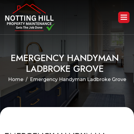
E
M
E
R
G
E
N
C
Y
H
A
N
D
Y
M
A
N
L
A
D
B
R
O
K
E
G
R
O
V
E
Home
Emergency Handyman Ladbroke Grove