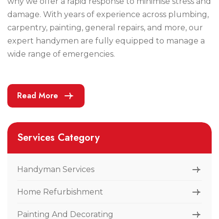
why we offer a rapid response to minimise stress and
damage. With years of experience across plumbing,
carpentry, painting, general repairs, and more, our
expert handymen are fully equipped to manage a
wide range of emergencies.
Read More
Services Category
Handyman Services
Home Refurbishment
Painting And Decorating