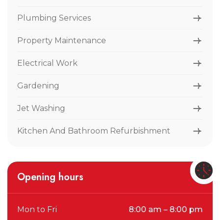
Plumbing Services
Property Maintenance
Electrical Work
Gardening
Jet Washing
Kitchen And Bathroom Refurbishment
Opening hours
Mon to Fri
8:00 am – 8:00 pm