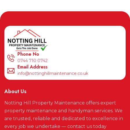
Phone No
0744 710 0742
Email Address
info@nottinghillmaintenance.co.uk
About Us
Notting Hill Property Maintenance offers expert
property maintenance and handyman services. We
are trusted, reliable and dedicated to excellence in
every job we undertake — contact us today