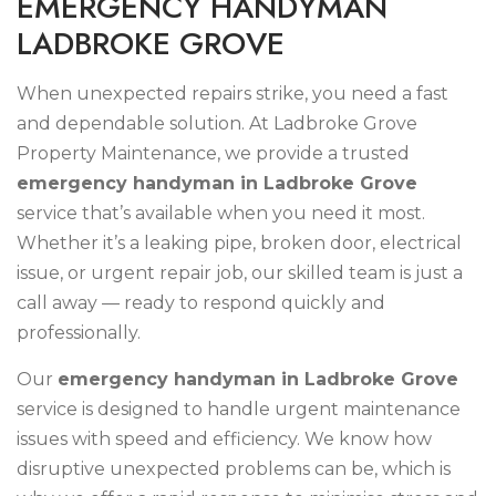
E
M
E
R
G
E
N
C
Y
H
A
N
D
Y
M
A
N
L
A
D
B
R
O
K
E
G
R
O
V
E
When unexpected repairs strike, you need a fast
and dependable solution. At Ladbroke Grove
Property Maintenance, we provide a trusted
emergency handyman in Ladbroke Grove
service that’s available when you need it most.
Whether it’s a leaking pipe, broken door, electrical
issue, or urgent repair job, our skilled team is just a
call away — ready to respond quickly and
professionally.
Our
emergency handyman in Ladbroke Grove
service is designed to handle urgent maintenance
issues with speed and efficiency. We know how
disruptive unexpected problems can be, which is