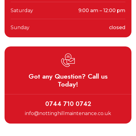
Saturday
9:00 am – 12:00 pm
Sunday
closed
Got any Question? Call us
Today!
0744 710 0742
info@nottinghillmaintenance.co.uk