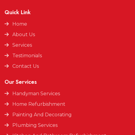
Quick Link
Home
About Us
Services
Testimonials
Contact Us
Our Services
Handyman Services
Home Refurbishment
Painting And Decorating
Plumbing Services