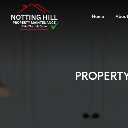
Home
About
P
R
O
P
E
R
T