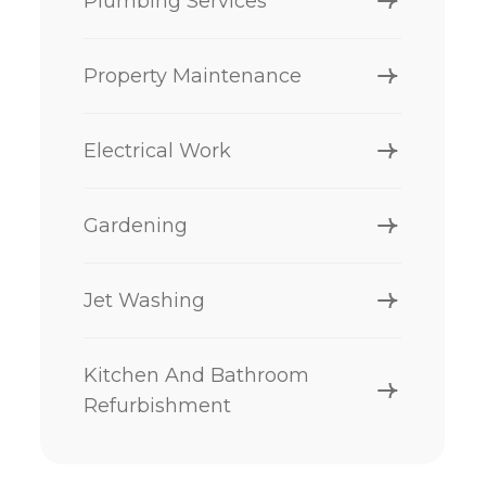
Plumbing Services
Property Maintenance
Electrical Work
Gardening
Jet Washing
Kitchen And Bathroom
Refurbishment