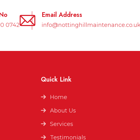
 No
Email Address
10 0742
info@nottinghillmaintenance.co.u
Quick Link
Home
About Us
Services
Testimonials