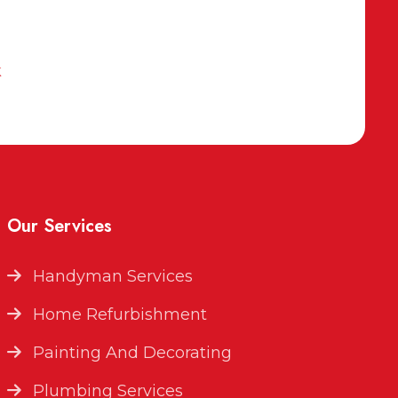
k
Our Services
Handyman Services
Home Refurbishment
Painting And Decorating
Plumbing Services