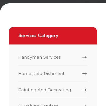
Services Category
Handyman Services
Home Refurbishment
Painting And Decorating