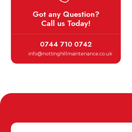
Got any Question?
Call us Today!
0744 710 0742
info@nottinghillmaintenance.co.uk