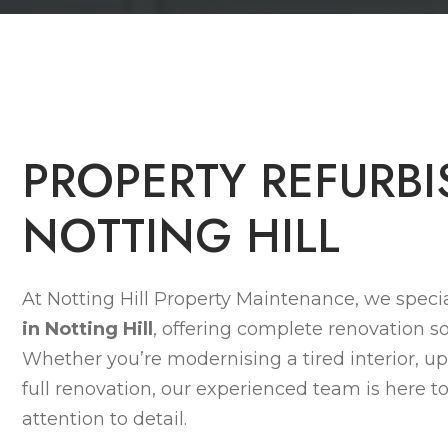
P
R
O
P
E
R
T
Y
R
E
F
U
R
B
I
N
O
T
T
I
N
G
H
I
L
L
At Notting Hill Property Maintenance, we specia
in Notting Hill
, offering complete renovation so
Whether you’re modernising a tired interior, up
full renovation, our experienced team is here to
attention to detail.