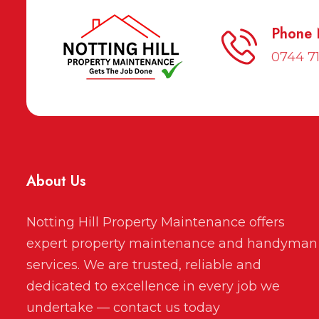
Phone
0744 7
About Us
Notting Hill Property Maintenance offers
expert property maintenance and handyman
services. We are trusted, reliable and
dedicated to excellence in every job we
undertake — contact us today