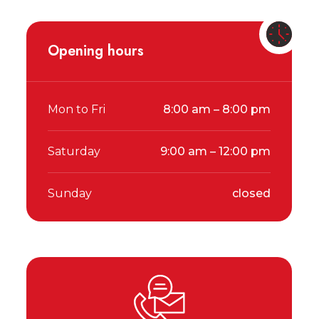
Opening hours
Mon to Fri
8:00 am – 8:00 pm
Saturday
9:00 am – 12:00 pm
Sunday
closed