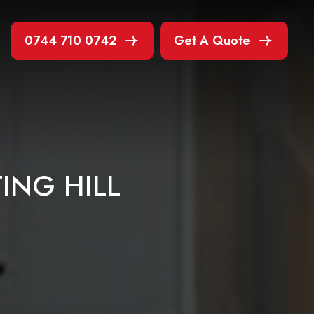
0744 710 0742
Get A Quote
T
I
N
G
H
I
L
L