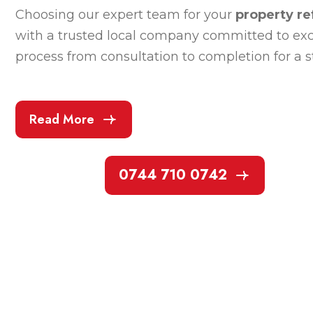
Choosing our expert team for your
property re
with a trusted local company committed to exce
process from consultation to completion for a 
Read More
0744 710 0742