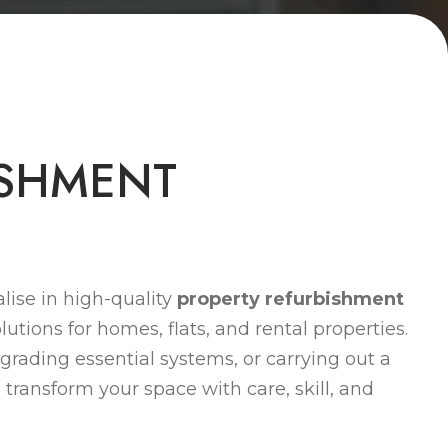
S
H
M
E
N
T
lise in high-quality
property refurbishment
lutions for homes, flats, and rental properties.
grading essential systems, or carrying out a
 transform your space with care, skill, and