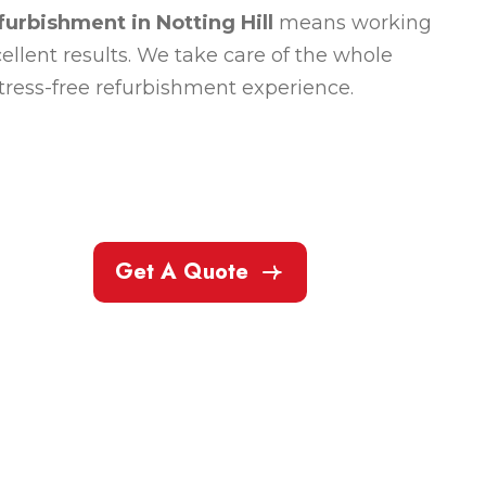
furbishment in Notting Hill
means working
llent results. We take care of the whole
stress-free refurbishment experience.
Get A Quote