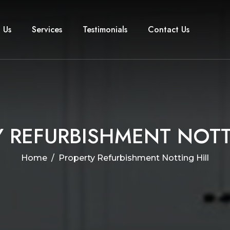
 Us
Services
Testimonials
Contact Us
Y
R
E
F
U
R
B
I
S
H
M
E
N
T
N
O
T
Home
Property Refurbishment Notting Hill