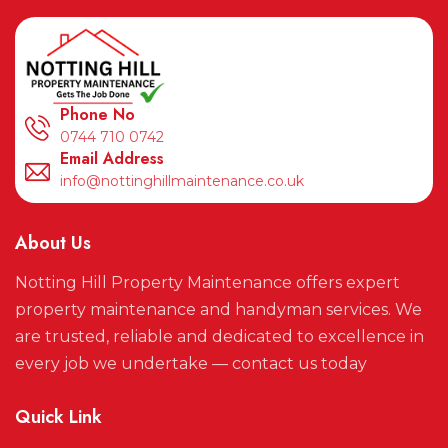
Phone No
0744 710 0742
Email Address
info@nottinghillmaintenance.co.uk
About Us
Notting Hill Property Maintenance offers expert
property maintenance and handyman services. We
are trusted, reliable and dedicated to excellence in
every job we undertake — contact us today
Quick Link