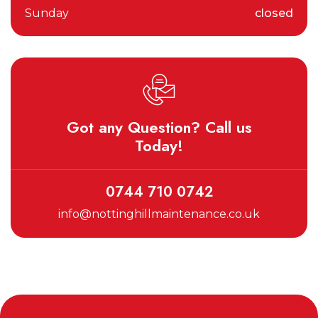
Sunday
closed
Got any Question? Call us
Today!
0744 710 0742
info@nottinghillmaintenance.co.uk