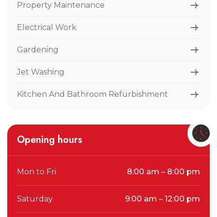
Property Maintenance
Electrical Work
Gardening
Jet Washing
Kitchen And Bathroom Refurbishment
Opening hours
Mon to Fri
8:00 am – 8:00 pm
Saturday
9:00 am – 12:00 pm