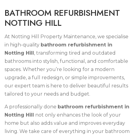
B
A
T
H
R
O
O
M
R
E
F
U
R
B
I
S
H
M
E
N
T
N
O
T
T
I
N
G
H
I
L
L
At Notting Hill Property Maintenance, we specialise
in high-quality
bathroom refurbishment in
Notting Hill
, transforming tired and outdated
bathrooms into stylish, functional, and comfortable
spaces. Whether you’re looking for a modern
upgrade, a full redesign, or simple improvements,
our expert team is here to deliver beautiful results
tailored to your needs and budget.
A professionally done
bathroom refurbishment in
Notting Hill
not only enhances the look of your
home but also adds value and improves everyday
living. We take care of everything in your bathroom