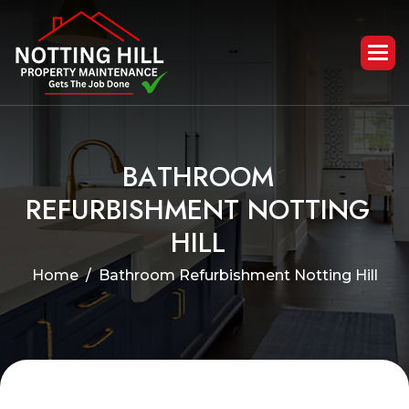
B
A
T
H
R
O
O
M
R
E
F
U
R
B
I
S
H
M
E
N
T
N
O
T
T
I
N
G
H
I
L
L
Home
Bathroom Refurbishment Notting Hill