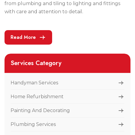
from plumbing and tiling to lighting and fittings
with care and attention to detail.
Read More
Services Category
Handyman Services
Home Refurbishment
Painting And Decorating
Plumbing Services