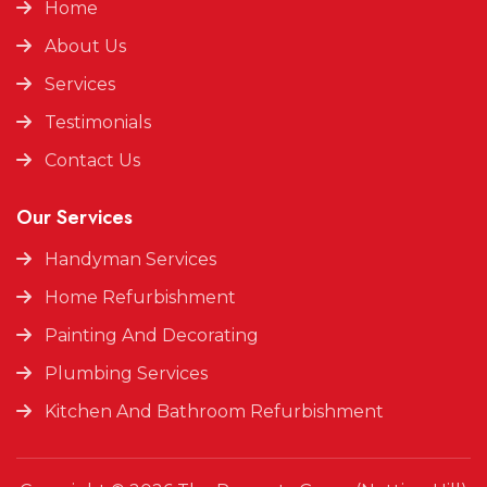
Home
About Us
Services
Testimonials
Contact Us
Our Services
Handyman Services
Home Refurbishment
Painting And Decorating
Plumbing Services
Kitchen And Bathroom Refurbishment