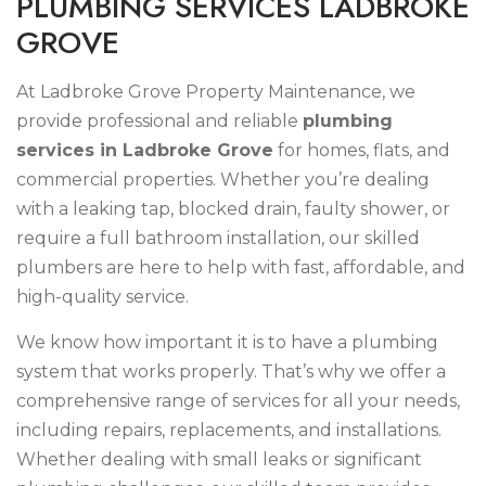
P
L
U
M
B
I
N
G
S
E
R
V
I
C
E
S
L
A
D
B
R
O
K
E
G
R
O
V
E
At Ladbroke Grove Property Maintenance, we
provide professional and reliable
plumbing
services in Ladbroke Grove
for homes, flats, and
commercial properties. Whether you’re dealing
with a leaking tap, blocked drain, faulty shower, or
require a full bathroom installation, our skilled
plumbers are here to help with fast, affordable, and
high-quality service.
We know how important it is to have a plumbing
system that works properly. That’s why we offer a
comprehensive range of services for all your needs,
including repairs, replacements, and installations.
Whether dealing with small leaks or significant