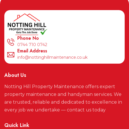
Phone No
0744 710 0742
Email Address
info@nottinghillmaintenance.co.uk
About Us
Notting Hill Property Maintenance offers expert
property maintenance and handyman services. We
are trusted, reliable and dedicated to excellence in
every job we undertake — contact us today
Quick Link