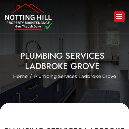
P
L
U
M
B
I
N
G
S
E
R
V
I
C
E
S
L
A
D
B
R
O
K
E
G
R
O
V
E
Home
Plumbing Services Ladbroke Grove