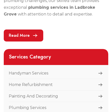
plumbing challenges, our skilled team provides
exceptional
plumbing services in Ladbroke
Grove
with attention to detail and expertise.
Read More
Services Category
Handyman Services
Home Refurbishment
Painting And Decorating
Plumbing Services