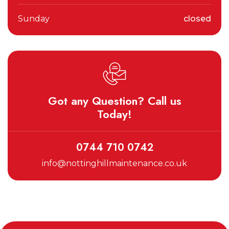
Sunday
closed
Got any Question? Call us
Today!
0744 710 0742
info@nottinghillmaintenance.co.uk