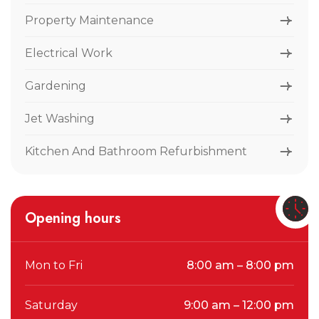
Property Maintenance
Electrical Work
Gardening
Jet Washing
Kitchen And Bathroom Refurbishment
Opening hours
Mon to Fri
8:00 am – 8:00 pm
Saturday
9:00 am – 12:00 pm