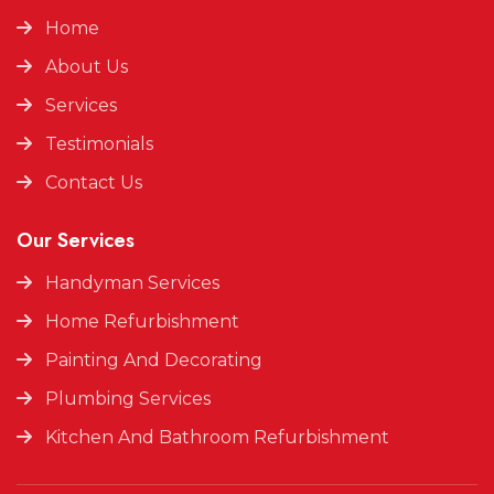
Home
About Us
Services
Testimonials
Contact Us
Our Services
Handyman Services
Home Refurbishment
Painting And Decorating
Plumbing Services
Kitchen And Bathroom Refurbishment