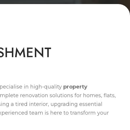
S
H
M
E
N
T
ecialise in high-quality
property
omplete renovation solutions for homes, flats,
ng a tired interior, upgrading essential
 experienced team is here to transform your