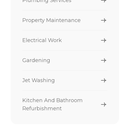
Plumbing Services
Property Maintenance
Electrical Work
Gardening
Jet Washing
Kitchen And Bathroom
Refurbishment