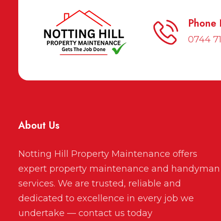
Phone
0744 7
About Us
Notting Hill Property Maintenance offers
expert property maintenance and handyman
services. We are trusted, reliable and
dedicated to excellence in every job we
undertake — contact us today