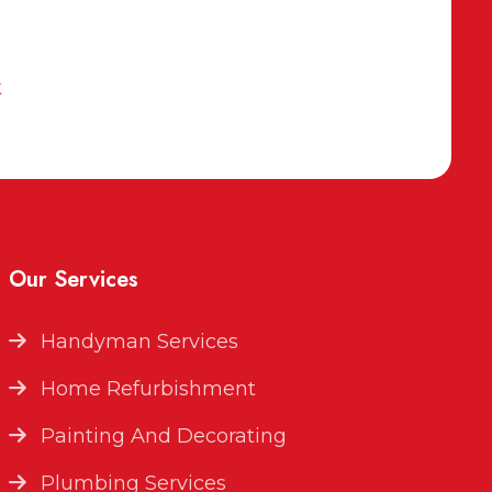
k
Our Services
Handyman Services
Home Refurbishment
Painting And Decorating
Plumbing Services