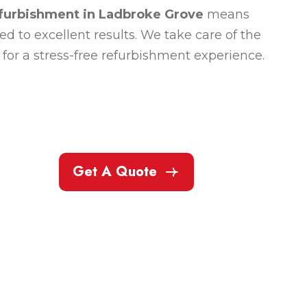
efurbishment in Ladbroke Grove
means
 to excellent results. We take care of the
for a stress-free refurbishment experience.
Get A Quote