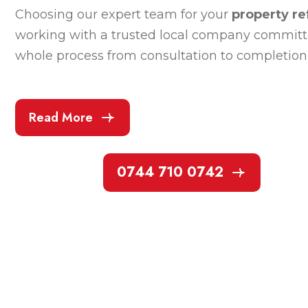
Choosing our expert team for your
property r
working with a trusted local company committed
whole process from consultation to completion 
Read More
0744 710 0742