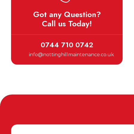
Got any Question?
Call us Today!
0744 710 0742
info@nottinghillmaintenance.co.uk