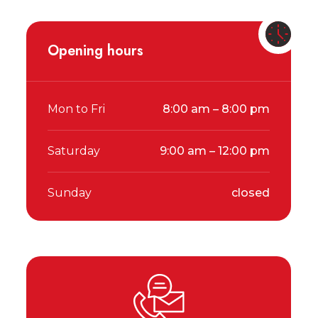
Opening hours
Mon to Fri
8:00 am – 8:00 pm
Saturday
9:00 am – 12:00 pm
Sunday
closed