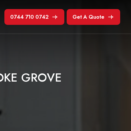
0744 710 0742
Get A Quote
O
K
E
G
R
O
V
E