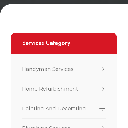
Services Category
Handyman Services
Home Refurbishment
Painting And Decorating