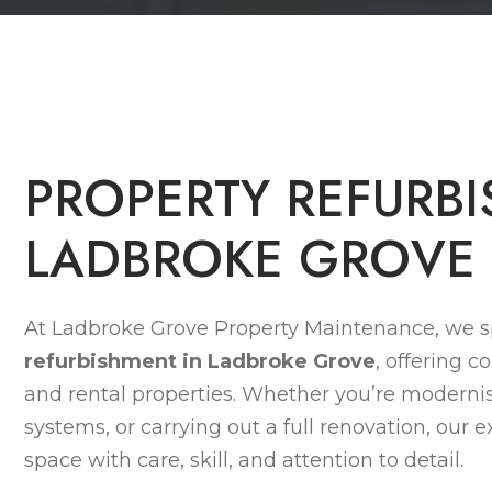
P
R
O
P
E
R
T
Y
R
E
F
U
R
B
I
L
A
D
B
R
O
K
E
G
R
O
V
E
At Ladbroke Grove Property Maintenance, we sp
refurbishment in Ladbroke Grove
, offering c
and rental properties. Whether you’re modernisi
systems, or carrying out a full renovation, our
space with care, skill, and attention to detail.