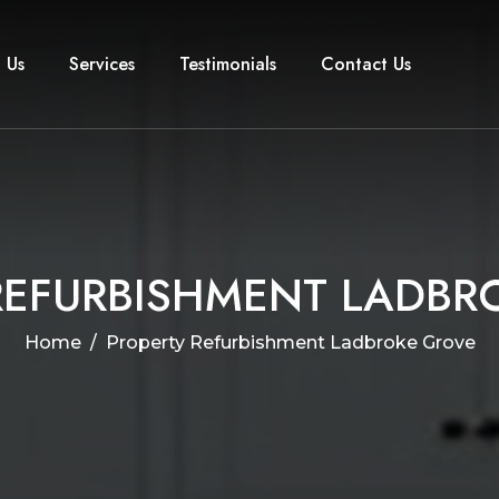
 Us
Services
Testimonials
Contact Us
R
E
F
U
R
B
I
S
H
M
E
N
T
L
A
D
B
R
Home
Property Refurbishment Ladbroke Grove