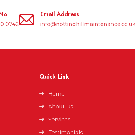
 No
Email Address
10 0742
info@nottinghillmaintenance.co.u
Quick Link
Home
About Us
Services
Testimonials