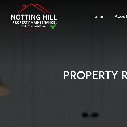
Home
About
P
R
O
P
E
R
T
Y