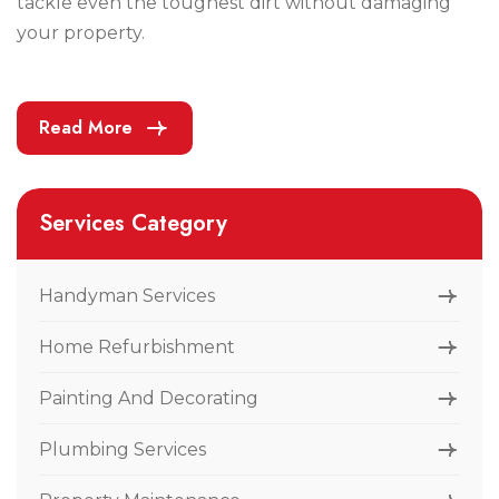
tackle even the toughest dirt without damaging
your property.
Read More
Services Category
Handyman Services
Home Refurbishment
Painting And Decorating
Plumbing Services