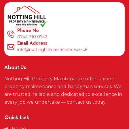
Phone No
0744 710 0742
Email Address
info@nottinghillmaintenance.co.uk
About Us
Notting Hill Property Maintenance offers expert
property maintenance and handyman services. We
are trusted, reliable and dedicated to excellence in
every job we undertake — contact us today
Quick Link
Home