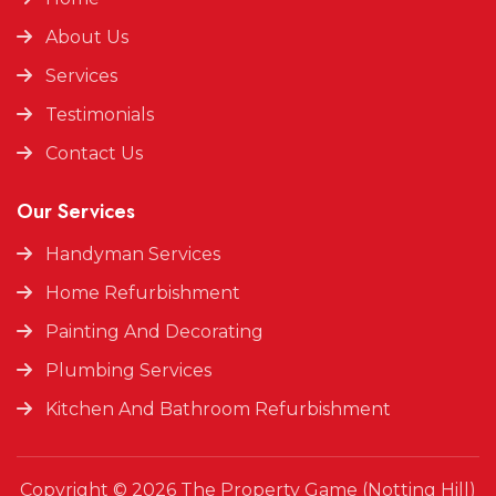
About Us
Services
Testimonials
Contact Us
Our Services
Handyman Services
Home Refurbishment
Painting And Decorating
Plumbing Services
Kitchen And Bathroom Refurbishment
Copyright © 2026 The Property Game (Notting Hill)