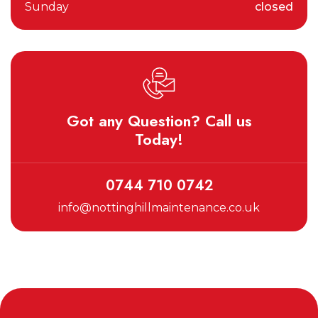
Sunday
closed
Got any Question? Call us
Today!
0744 710 0742
info@nottinghillmaintenance.co.uk