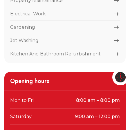
Property Maintenance
Electrical Work
Gardening
Jet Washing
Kitchen And Bathroom Refurbishment
Opening hours
Mon to Fri
8:00 am – 8:00 pm
Saturday
9:00 am – 12:00 pm