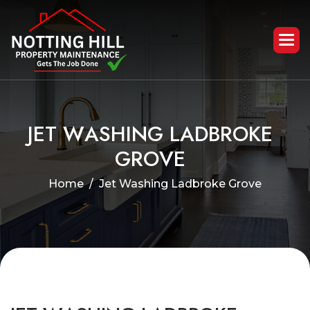
J
E
T
W
A
S
H
I
N
G
L
A
D
B
R
O
K
E
G
R
O
V
E
Home
Jet Washing Ladbroke Grove