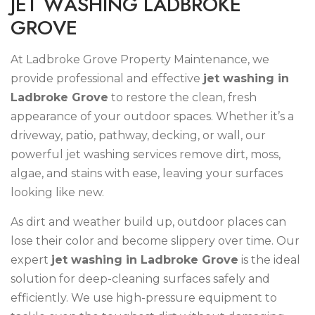
J
E
T
W
A
S
H
I
N
G
L
A
D
B
R
O
K
E
G
R
O
V
E
At Ladbroke Grove Property Maintenance, we
provide professional and effective
jet washing in
Ladbroke Grove
to restore the clean, fresh
appearance of your outdoor spaces. Whether it’s a
driveway, patio, pathway, decking, or wall, our
powerful jet washing services remove dirt, moss,
algae, and stains with ease, leaving your surfaces
looking like new.
As dirt and weather build up, outdoor places can
lose their color and become slippery over time. Our
expert
jet washing in Ladbroke Grove
is the ideal
solution for deep-cleaning surfaces safely and
efficiently. We use high-pressure equipment to